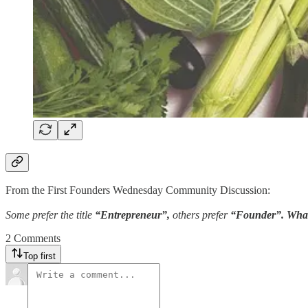
From the First Founders Wednesday Community Discussion:
Some prefer the title
“Entrepreneur”,
others prefer
“Founder”. What
2 Comments
Top first