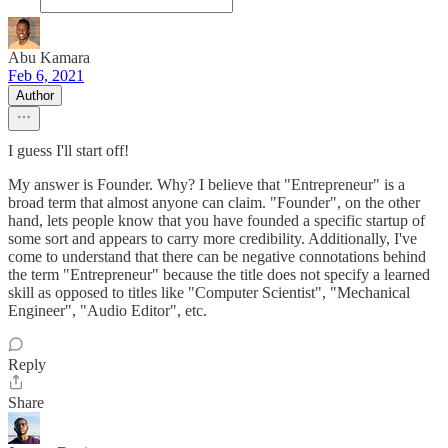
Abu Kamara
Feb 6, 2021
Author
I guess I'll start off!
My answer is Founder. Why? I believe that "Entrepreneur" is a
broad term that almost anyone can claim. "Founder", on the other
hand, lets people know that you have founded a specific startup of
some sort and appears to carry more credibility. Additionally, I've
come to understand that there can be negative connotations behind
the term "Entrepreneur" because the title does not specify a learned
skill as opposed to titles like "Computer Scientist", "Mechanical
Engineer", "Audio Editor", etc.
Reply
Share