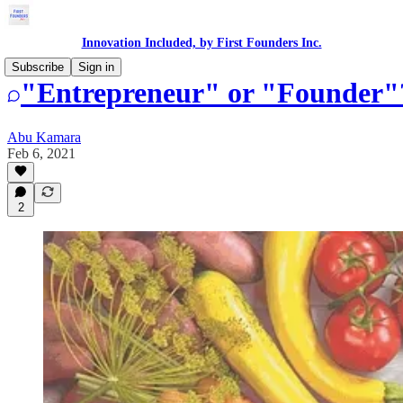
Innovation Included, by First Founders Inc.
Subscribe
Sign in
"Entrepreneur" or "Founder"
Abu Kamara
Feb 6, 2021
2