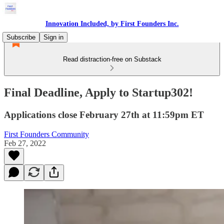
Innovation Included, by First Founders Inc.
Subscribe
Sign in
Read distraction-free on Substack
Final Deadline, Apply to Startup302!
Applications close February 27th at 11:59pm ET
First Founders Community
Feb 27, 2022