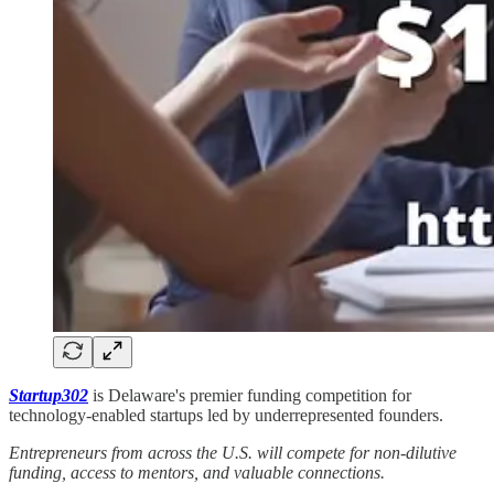
Startup302
is Delaware's premier funding competition for
technology-enabled startups led by underrepresented founders.
Entrepreneurs from across the U.S. will compete for non-dilutive
funding, access to mentors, and valuable connections.