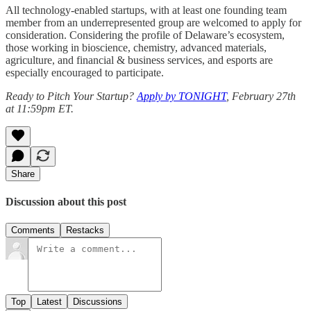
All technology-enabled startups, with at least one founding team
member from an underrepresented group are welcomed to apply for
consideration. Considering the profile of Delaware’s ecosystem,
those working in bioscience, chemistry, advanced materials,
agriculture, and financial & business services, and esports are
especially encouraged to participate.
Ready to Pitch Your Startup?
Apply by TONIGHT
, February 27th
at 11:59pm ET.
Share
Discussion about this post
Comments
Restacks
Top
Latest
Discussions